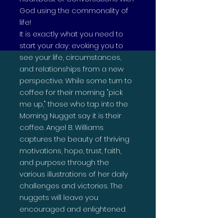
God using the commonality of
life!
It is exactly what you need to
start your day; evoking you to
see your life, circumstances,
and relationships from a new
perspective. While some turn to
coffee for their morning "pick
me up," those who tap into the
Morning Nugget say it is their
coffee. Angel B. Williams
captures the beauty of thriving
motivations, hope, trust, faith,
and purpose through the
various illustrations of her daily
challenges and victories. The
nuggets will leave you
encouraged and enlightened.