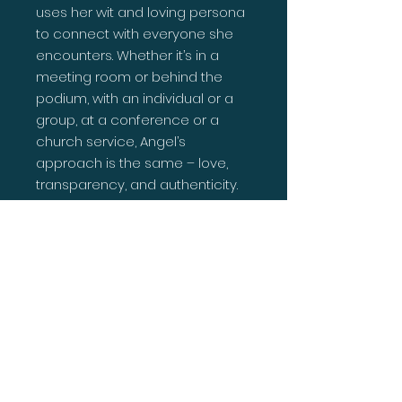
uses her wit and loving persona
to connect with everyone she
encounters. Whether it’s in a
meeting room or behind the
podium, with an individual or a
group, at a conference or a
church service, Angel’s
approach is the same – love,
transparency, and authenticity.
This proud mother and nana is a
corporate executive,
entrepreneur and full-time
pastor who uses biblical
principle and practical
strategies to help people shift
from potential to purpose. She
and the love of her life, Apostle
Antonio Williams pastor a thriving
ministry in the heart of Augusta,