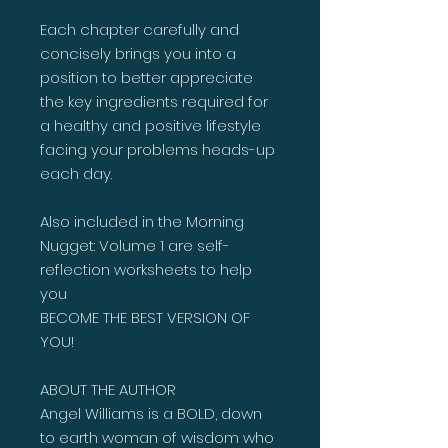
Each chapter carefully and
concisely brings you into a
position to better appreciate
the key ingredients required for
a healthy and positive lifestyle
facing your problems heads-up
each day.
Also included in the Morning
Nugget: Volume 1 are self-
reflection worksheets to help
you
BECOME THE BEST VERSION OF
YOU!
ABOUT THE AUTHOR
Angel Williams is a BOLD, down
to earth woman of wisdom who