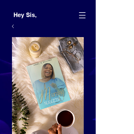
Hey Sis,