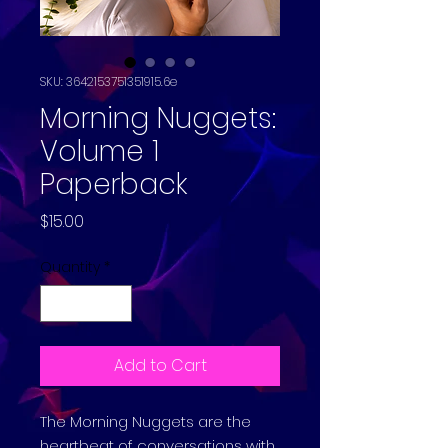
SKU: 3642153751351915.6e
Morning Nuggets:
Volume 1
Paperback
Price
$15.00
Quantity
*
Add to Cart
The Morning Nuggets are the
heartbeat of conversations with